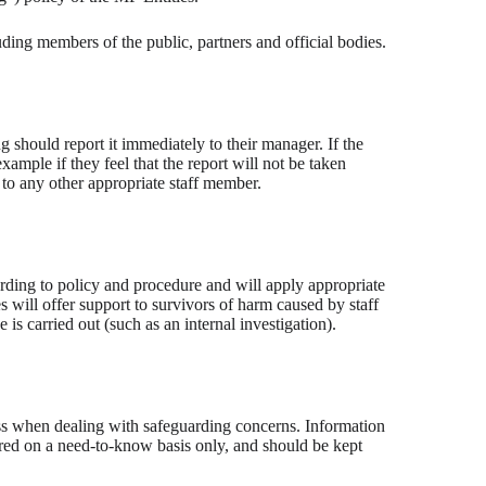
ding members of the public, partners and official bodies.
 should report it immediately to their manager. If the
ample if they feel that the report will not be taken
t to any other appropriate staff member.
rding to policy and procedure and will apply appropriate
s will offer support to survivors of harm caused by staff
 is carried out (such as an internal investigation).
rocess when dealing with safeguarding concerns. Information
red on a need-to-know basis only, and should be kept