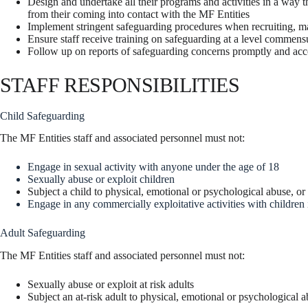
Design and undertake all their programs and activities in a way t
from their coming into contact with the MF Entities
Implement stringent safeguarding procedures when recruiting, m
Ensure staff receive training on safeguarding at a level commensur
Follow up on reports of safeguarding concerns promptly and acc
STAFF RESPONSIBILITIES
Child Safeguarding
The MF Entities staff and associated personnel must not:
Engage in sexual activity with anyone under the age of 18
Sexually abuse or exploit children
Subject a child to physical, emotional or psychological abuse, or
Engage in any commercially exploitative activities with children i
Adult Safeguarding
The MF Entities staff and associated personnel must not:
Sexually abuse or exploit at risk adults
Subject an at-risk adult to physical, emotional or psychological a