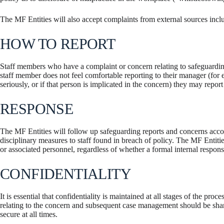
The MF Entities will also accept complaints from external sources inclu
HOW TO REPORT
Staff members who have a complaint or concern relating to safeguarding
staff member does not feel comfortable reporting to their manager (for ex
seriously, or if that person is implicated in the concern) they may repor
RESPONSE
The MF Entities will follow up safeguarding reports and concerns acco
disciplinary measures to staff found in breach of policy. The MF Entitie
or associated personnel, regardless of whether a formal internal response
CONFIDENTIALITY
It is essential that confidentiality is maintained at all stages of the p
relating to the concern and subsequent case management should be sha
secure at all times.