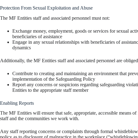
Protection From Sexual Exploitation and Abuse
The MF Entities staff and associated personnel must not:
Exchange money, employment, goods or services for sexual activit
beneficiaries of assistance
Engage in any sexual relationships with beneficiaries of assista
dynamics
Additionally, the MF Entities staff and associated personnel are obliged
Contribute to creating and maintaining an environment that prev
implementation of the Safeguarding Policy
Report any concerns or suspicions regarding safeguarding violat
Entities to the appropriate staff member
Enabling Reports
The MF Entities will ensure that safe, appropriate, accessible means of
staff and the communities we work with.
Any staff reporting concerns or complaints through formal whistleblowin
policy as to disclosure of malpractice in the workplace (“whistleblowin