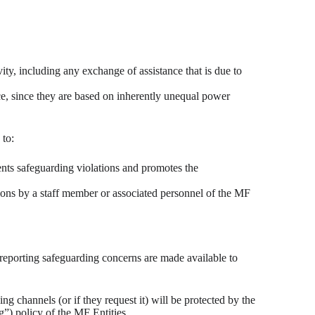
y, including any exchange of assistance that is due to
nce, since they are based on inherently unequal power
 to:
ents safeguarding violations and promotes the
ions by a staff member or associated personnel of the MF
 reporting safeguarding concerns are made available to
g channels (or if they request it) will be protected by the
g”) policy of the MF Entities.