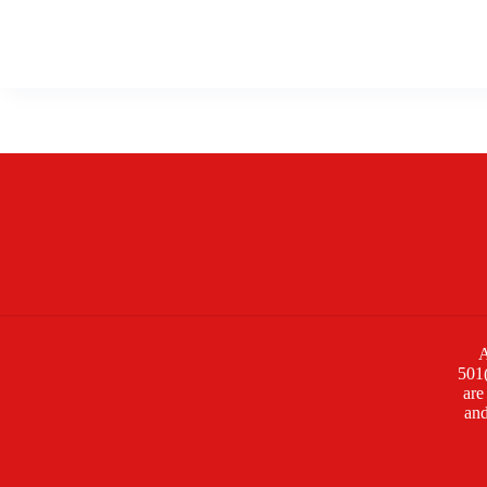
A
501(
are
and