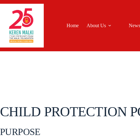
Skip
to
content
Home
About Us
New
CHILD PROTECTION P
PURPOSE