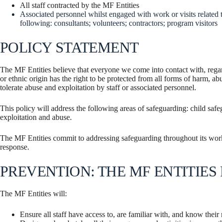
All staff contracted by the MF Entities
Associated personnel whilst engaged with work or visits related t
following: consultants; volunteers; contractors; program visitors
POLICY STATEMENT
The MF Entities believe that everyone we come into contact with, regardl
or ethnic origin has the right to be protected from all forms of harm, ab
tolerate abuse and exploitation by staff or associated personnel.
This policy will address the following areas of safeguarding: child saf
exploitation and abuse.
The MF Entities commit to addressing safeguarding throughout its work,
response.
PREVENTION: THE MF ENTITIES 
The MF Entities will:
Ensure all staff have access to, are familiar with, and know their r