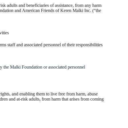
 risk adults and beneficiaries of assistance, from any harm
undation and American Friends of Keren Malki Inc. (“the
ities
 staff and associated personnel of their responsibilities
y the Malki Foundation or associated personnel
ights, and enabling them to live free from harm, abuse
dren and at-risk adults, from harm that arises from coming