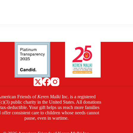
merican Friends of
Keren Malki
Inc. is a registered
c)(3) public charity in the United States. All donations
 tax-deductible. Your gift helps us reach more families
 offer consistent care to children whose needs cannot
pause, even in wartime.