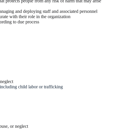
hat protects people from any risk of harm that may arise
anaging and deploying staff and associated personnel
ate with their role in the organization
ording to due process
 neglect
ncluding child labor or trafficking
buse, or neglect