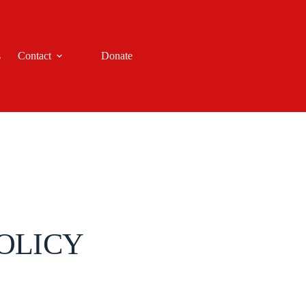
s
Contact
Donate
OLICY