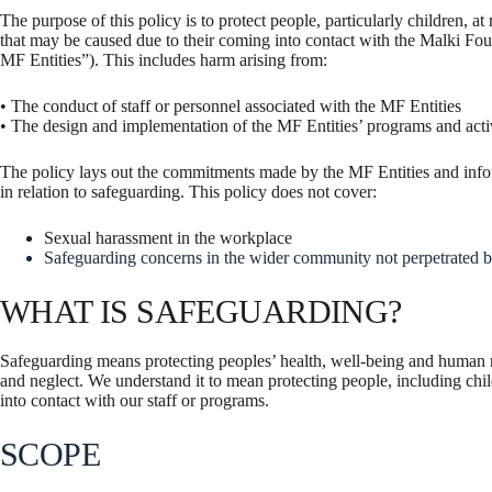
The purpose of this policy is to protect people, particularly children, at
that may be caused due to their coming into contact with the Malki Fo
MF Entities”). This includes harm arising from:
• The conduct of staff or personnel associated with the MF Entities
• The design and implementation of the MF Entities’ programs and activ
The policy lays out the commitments made by the MF Entities and informs
in relation to safeguarding. This policy does not cover:
Sexual harassment in the workplace
Safeguarding concerns in the wider community not perpetrated b
WHAT IS SAFEGUARDING?
Safeguarding means protecting peoples’ health, well-being and human r
and neglect. We understand it to mean protecting people, including chil
into contact with our staff or programs.
SCOPE