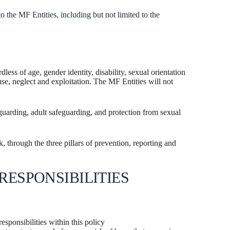
o the MF Entities, including but not limited to the
ess of age, gender identity, disability, sexual orientation
use, neglect and exploitation. The MF Entities will not
eguarding, adult safeguarding, and protection from sexual
 through the three pillars of prevention, reporting and
RESPONSIBILITIES
esponsibilities within this policy