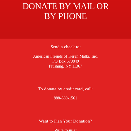
DONATE BY MAIL OR
BY PHONE
Send a check to:
American Friends of Keren Malki, Inc.
PO Box 670849
Flushing, NY 11367
To donate by credit card, call:
888-880-1561
Want to Plan Your Donation?
Write to us at