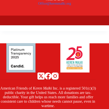
Office@kerenmalki.org
American Friends of
Keren Malki
Inc. is a registered 501(c)(3)
public charity in the United States. All donations are tax-
deductible. Your gift helps us reach more families and offer
consistent care to children whose needs cannot pause, even in
wartime.