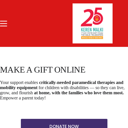
Skip
to
content
MAKE A GIFT ONLINE
Your support enables
critically-needed paramedical therapies and
mobility equipment
for children with disabilities — so they can live,
grow, and flourish
at home, with the families who love them most.
Empower a parent today!
DONATE NOW